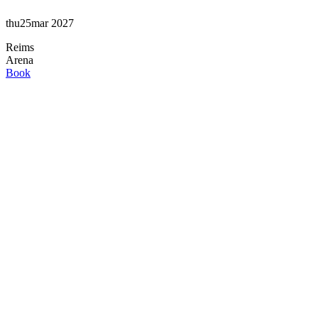
thu
25
mar
2027
Reims
Arena
Book